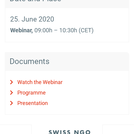
25. June 2020
Webinar,
09:00h – 10:30h (CET)
Documents
Watch the Webinar
Programme
Presentation