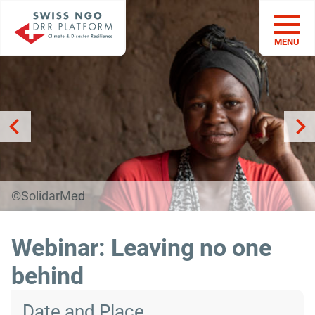
MENU
©SolidarMed
Webinar: Leaving no one
behind
Date and Place