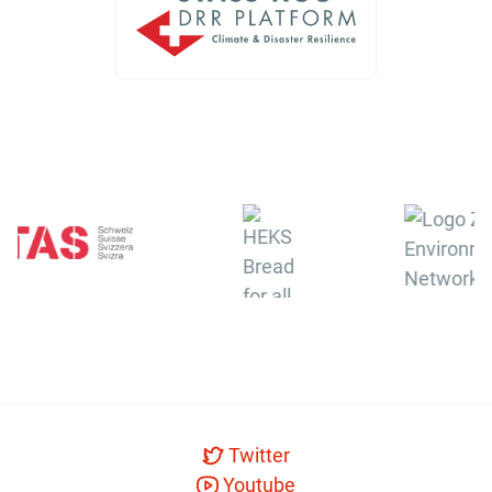
Twitter
Youtube