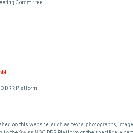
teering Committee
GmbH
GO DRR Platform
hed on this website, such as texts, photographs, imag
g to the Swiss NGO DRR Platform or the specifically name