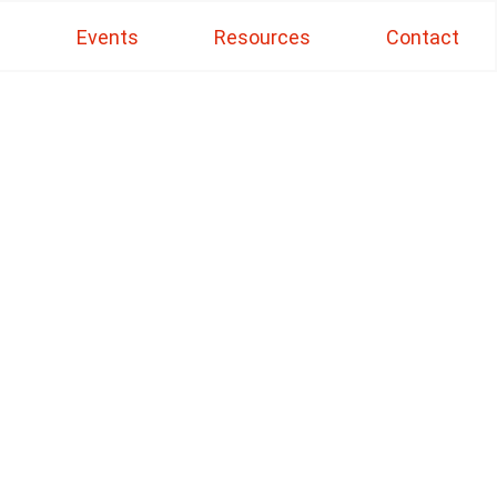
s
Events
Resources
Contact