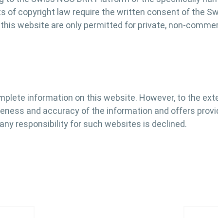
its of copyright law require the written consent of the 
his website are only permitted for private, non-commerci
mplete information on this website. However, to the ex
eteness and accuracy of the information and offers provi
 any responsibility for such websites is declined.