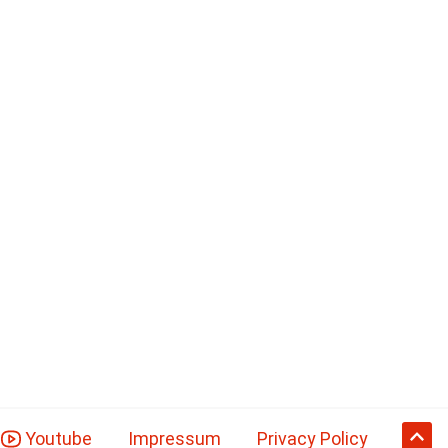
Youtube
Impressum
Privacy Policy