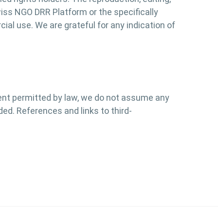
Swiss NGO DRR Platform or the specifically
al use. We are grateful for any indication of
tent permitted by law, we do not assume any
ded. References and links to third-