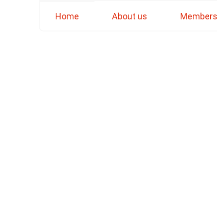
Home
About us
Member