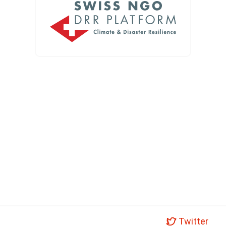
Twitter