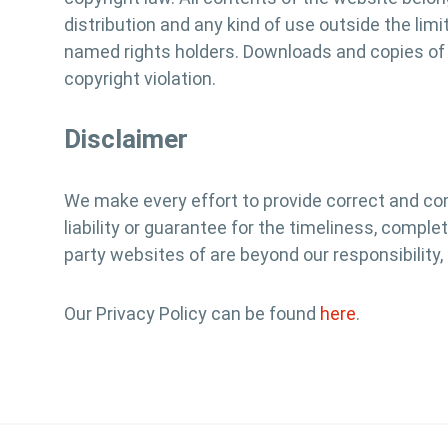
distribution and any kind of use outside the lim
named rights holders. Downloads and copies of t
copyright violation.
Disclaimer
We make every effort to provide correct and co
liability or guarantee for the timeliness, compl
party websites of are beyond our responsibility,
Our Privacy Policy can be found
here
.