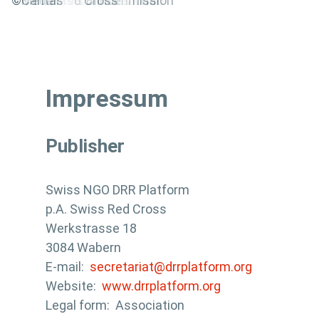
@World Vision Switzerland
©ena
©Solidar Suisse
© Handycap International
©Innovabridge
©Terre des hommes
©SolidarMed
©HEKS
©Christoffel Blindenmission
©Swiss Red Cross
©Helvetas
©Medair
©Caritas
Impressum
Publisher
Swiss NGO DRR Platform
p.A. Swiss Red Cross
Werkstrasse 18
3084 Wabern
E-mail:
secretariat@drrplatform.org
Website:
www.drrplatform.org
Legal form: Association