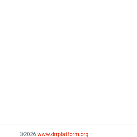
©2026
www.drrplatform.org