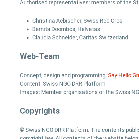
Authorised representatives: members of the S
Christina Aebischer, Swiss Red Cros
Bernita Doornbos, Helvetas
Claudia Schneider, Caritas Switzerland
Web-Team
Concept, design and programming:
Say Hello 
Content: Swiss NGO DRR Platform
Images: Member organisations of the Swiss N
Copyrights
© Swiss NGO DRR Platform. The contents publis
copyright law. All contents of the website belon