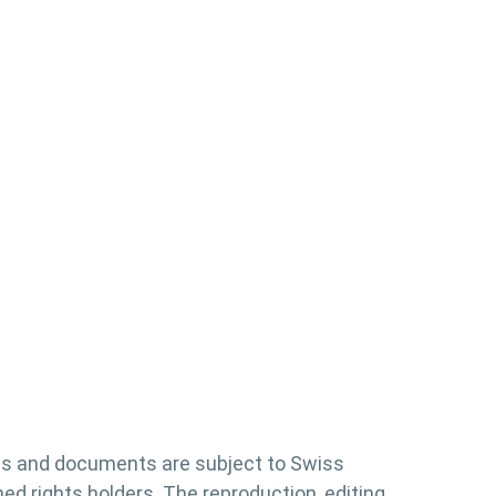
es and documents are subject to Swiss
d rights holders. The reproduction, editing,