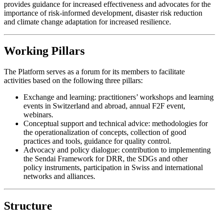
provides guidance for increased effectiveness and advocates for the
importance of risk-informed development, disaster risk reduction
and climate change adaptation for increased resilience.
Working Pillars
The Platform serves as a forum for its members to facilitate
activities based on the following three pillars:
Exchange and learning: practitioners’ workshops and learning
events in Switzerland and abroad, annual F2F event,
webinars.
Conceptual support and technical advice: methodologies for
the operationalization of concepts, collection of good
practices and tools, guidance for quality control.
Advocacy and policy dialogue: contribution to implementing
the Sendai Framework for DRR, the SDGs and other
policy instruments, participation in Swiss and international
networks and alliances.
Structure