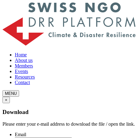
Home
About us
Members
Events
Resources
Contact
MENU
×
Download
Please enter your e-mail address to download the file / open the link.
Email