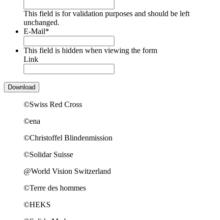
This field is for validation purposes and should be left
unchanged.
E-Mail
*
This field is hidden when viewing the form
Link
©Swiss Red Cross
©ena
©Christoffel Blindenmission
©Solidar Suisse
@World Vision Switzerland
©Terre des hommes
©HEKS