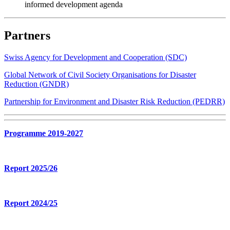
informed development agenda
Partners
Swiss Agency for Development and Cooperation (SDC)
Global Network of Civil Society Organisations for Disaster
Reduction (GNDR)
Partnership for Environment and Disaster Risk Reduction (PEDRR)
Programme 2019-2027
Report 2025/26
Report 2024/25