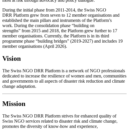
most at risk through advocacy and policy dialogue.
During the initial phase from 2011-2014, the Swiss NGO
DRR Platform grew from seven to 12 member organisations and
established the main pillars and instruments of the Platform’s
work. During the consolidation phase “building on
strengths” from 2015 and 2018, the Platform grew further to 17
member organisations. Currently, the Platform is in its third
programme phase “building bridges” (2019-2027) and includes 19
member organisations (April 2026).
Vision
The Swiss NGO DRR Platform is a network of NGO professionals
dedicated to increase the resilience of women and men, communities
and governments to all aspects of disaster risk reduction and climate
change adaptation.
Mission
The Swiss NGO DRR Platform strives for enhanced quality of
Swiss NGO services related to disaster risk and climate change,
promotes the diversity of know-how and experience,