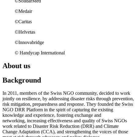
©SolidarMed
©Medair
©Caritas
©Helvetas
©Innovabridge
© Handycap International
About us
Background
In 2011, members of the Swiss NGO community, decided to work
jointly on resilience, by addressing disaster risks through prevention,
risk mitigation, preparedness and response. They founded the Swiss
NGO DRR Platform in the spirit of capturing the existing
knowledge and experience, fostering exchange and
networking, increasing effectiveness and quality of Swiss NGOs
work related to Disaster Risk Reduction (DRR) and Climate
Change Adaptation (CCA), and strengthening the voices of those