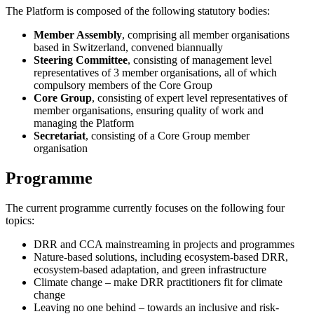
The Platform is composed of the following statutory bodies:
Member Assembly
, comprising all member organisations
based in Switzerland, convened biannually
Steering Committee
, consisting of management level
representatives of 3 member organisations, all of which
compulsory members of the Core Group
Core Group
, consisting of expert level representatives of
member organisations, ensuring quality of work and
managing the Platform
Secretariat
, consisting of a Core Group member
organisation
Programme
The current programme currently focuses on the following four
topics:
DRR and CCA mainstreaming in projects and programmes
Nature-based solutions, including ecosystem-based DRR,
ecosystem-based adaptation, and green infrastructure
Climate change – make DRR practitioners fit for climate
change
Leaving no one behind – towards an inclusive and risk-