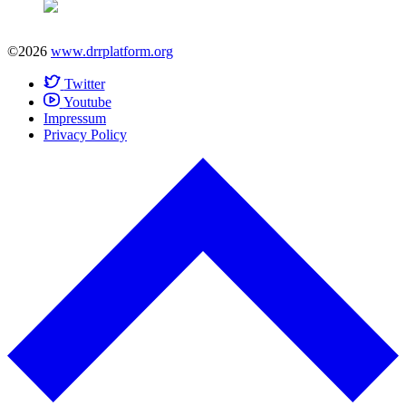
©2026
www.drrplatform.org
Twitter
Youtube
Impressum
Privacy Policy