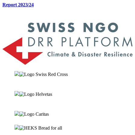
Report 2023/24