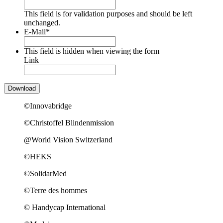
This field is for validation purposes and should be left
unchanged.
E-Mail
*
This field is hidden when viewing the form
Link
©Innovabridge
©Christoffel Blindenmission
@World Vision Switzerland
©HEKS
©SolidarMed
©Terre des hommes
© Handycap International