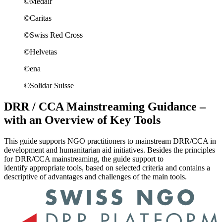
©Medair
©Caritas
©Swiss Red Cross
©Helvetas
©ena
©Solidar Suisse
DRR / CCA Mainstreaming Guidance –
with an Overview of Key Tools
This guide supports NGO practitioners to mainstream DRR/CCA in
development and humanitarian aid initiatives. Besides the principles
for DRR/CCA mainstreaming, the guide support to
identify appropriate tools, based on selected criteria and contains a
descriptive of advantages and challenges of the main tools.