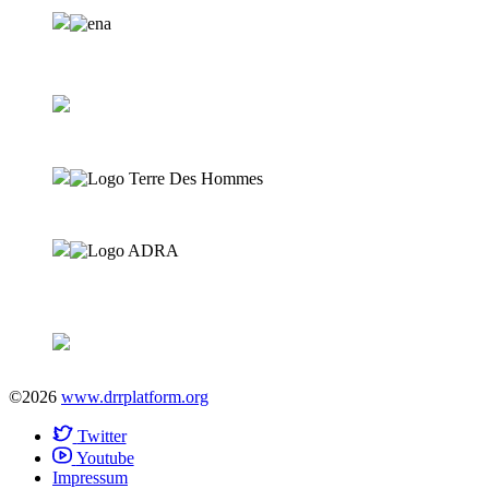
©2026
www.drrplatform.org
Twitter
Youtube
Impressum