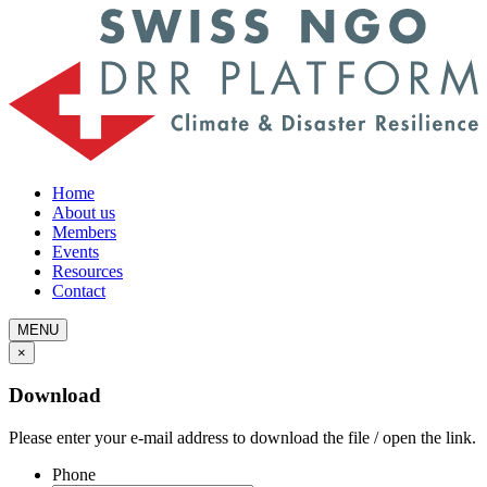
Home
About us
Members
Events
Resources
Contact
MENU
×
Download
Please enter your e-mail address to download the file / open the link.
Phone