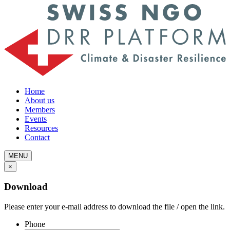
Home
About us
Members
Events
Resources
Contact
MENU
×
Download
Please enter your e-mail address to download the file / open the link.
Phone