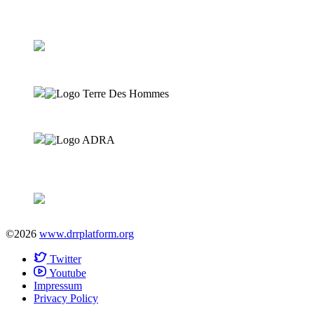
©2026
www.drrplatform.org
Twitter
Youtube
Impressum
Privacy Policy