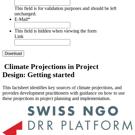
This field is for validation purposes and should be left
unchanged.
E-Mail
*
This field is hidden when viewing the form
Link
Climate Projections in Project
Design: Getting started
This factsheet identifies key sources of climate projections, and
provides development practitioners with guidance on how to use
these projections in project planning and implementation.