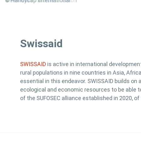
@World Vision Switzerland
©HEKS
©Swiss Red Cross
©SolidarMed
©Solidar Suisse
©Medair
©Christoffel Blindenmission
©Innovabridge
©ena
©Caritas
©Terre des hommes
©Helvetas
© Handycap International
Swissaid
SWISSAID
is active in international developmen
rural populations in nine countries in Asia, Afr
essential in this endeavor. SWISSAID builds on 
ecological and economic resources to be able to
of the SUFOSEC alliance established in 2020, o