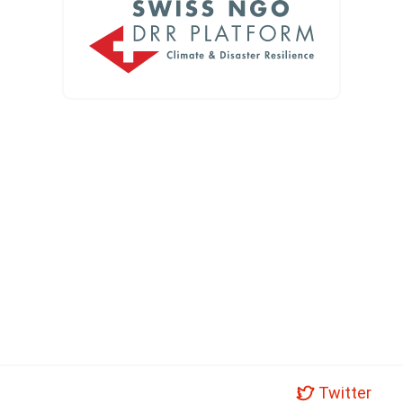
Twitter