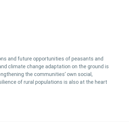
ions and future opportunities of peasants and
on and climate change adaptation on the ground is
rengthening the communities’ own social,
ience of rural populations is also at the heart