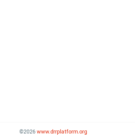
©2026
www.drrplatform.org