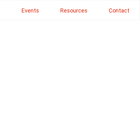
s
Events
Resources
Contact