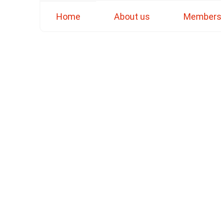
Home
About us
Member