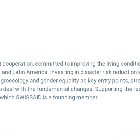
t cooperation, committed to improving the living condit
ica and Latin America. Investing in disaster risk reducti
agroecology and gender equality as key entry points, st
 deal with the fundamental changes. Supporting the resil
f which SWISSAID is a founding member.