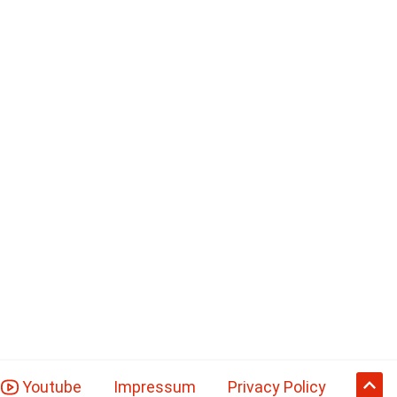
Youtube
Impressum
Privacy Policy