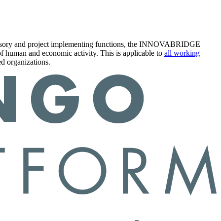
s advisory and project implementing functions, the INNOVABRIDGE
 of human and economic activity. This is applicable to
all working
d organizations.