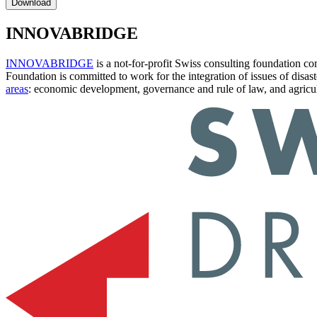
Download
INNOVABRIDGE
INNOVABRIDGE
is a not-for-profit Swiss consulting foundation 
Foundation is committed to work for the integration of issues of disas
areas
: economic development, governance and rule of law, and agricul