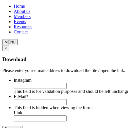
Home
About us
Members
Events
Resources
Contact
MENU
×
Download
Please enter your e-mail address to download the file / open the link.
Instagram
This field is for validation purposes and should be left unchang
E-Mail
*
This field is hidden when viewing the form
Link