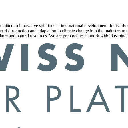
committed to innovative solutions in international development. In it
ter risk reduction and adaptation to climate change into the mainstream
ture and natural resources. We are prepared to network with like-minde