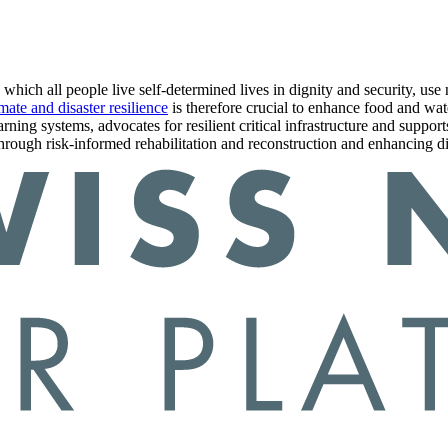
n which all people live self-determined lives in dignity and security, us
mate and disaster resilience
is therefore crucial to enhance food and wate
arning systems, advocates for resilient critical infrastructure and suppo
o through risk-informed rehabilitation and reconstruction and enhancing d