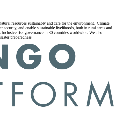
e natural resources sustainably and care for the environment. Climate
r security, and enable sustainable livelihoods, both in rural areas and
rts inclusive risk governance in 30 countries worldwide. We also
isaster preparedness.