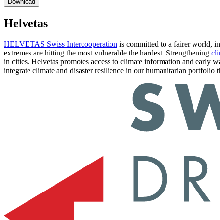
Helvetas
HELVETAS Swiss Intercooperation
is committed to a fairer world, i
extremes are hitting the most vulnerable the hardest. Strengthening
cli
in cities. Helvetas promotes access to climate information and early w
integrate climate and disaster resilience in our humanitarian portfoli