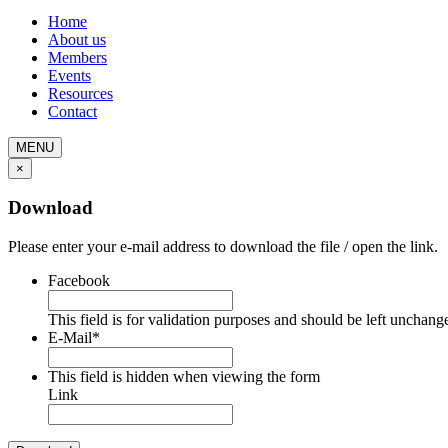
Home
About us
Members
Events
Resources
Contact
MENU
×
Download
Please enter your e-mail address to download the file / open the link.
Facebook
This field is for validation purposes and should be left unchang
E-Mail
*
This field is hidden when viewing the form
Link