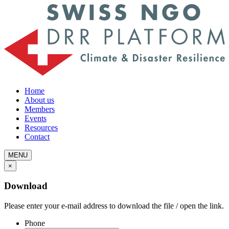
Home
About us
Members
Events
Resources
Contact
MENU
×
Download
Please enter your e-mail address to download the file / open the link.
Phone