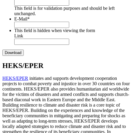
This field is for validation purposes and should be left
unchanged.
E-Mail
*
This field is hidden when viewing the form
Link
HEKS/EPER
HEKS/EPER
initiates and supports development cooperation
projects to combat poverty and injustice in over 30 countries on four
continents. HEKS/EPER also provides humanitarian aid worldwide
for the victims of disasters and armed conflicts and supports church-
based diaconal work in Eastern Europe and the Middle East.
Building resilience to climate and disaster risk is a core topic of
HEKS/EPER. Building on the experiences and knowledge of the
beneficiary communities in mitigating and preparing for shocks as
well as adapting to long-term stresses, HEKS/EPER develops
locally adapted strategies to reduce climate and disaster risk and to
strengthen the resilience of its beneficiary communities. In