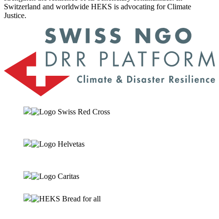
Switzerland and worldwide HEKS is advocating for Climate
Justice.