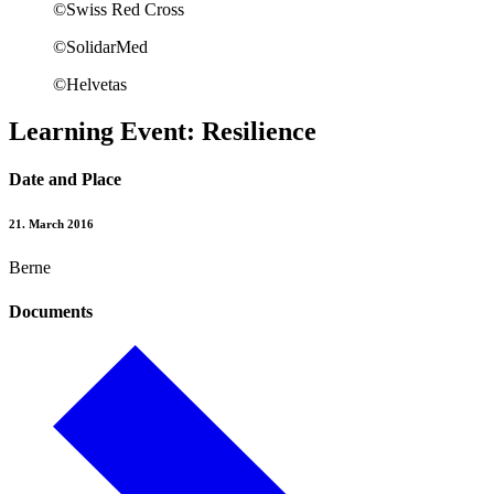
©Swiss Red Cross
©SolidarMed
©Helvetas
Learning Event: Resilience
Date and Place
21. March 2016
Berne
Documents