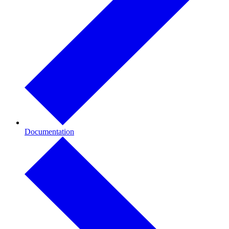
Documentation