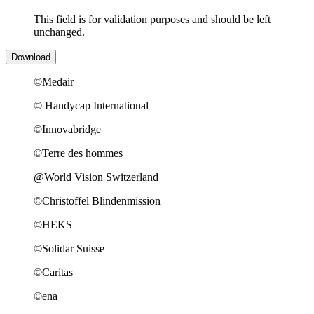
This field is for validation purposes and should be left
unchanged.
©Medair
© Handycap International
©Innovabridge
©Terre des hommes
@World Vision Switzerland
©Christoffel Blindenmission
©HEKS
©Solidar Suisse
©Caritas
©ena