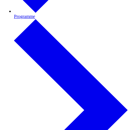
Programme