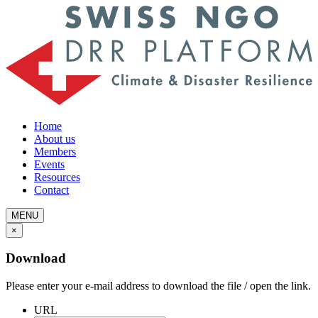
Home
About us
Members
Events
Resources
Contact
MENU
×
Download
Please enter your e-mail address to download the file / open the link.
URL