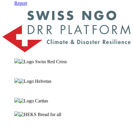
Report