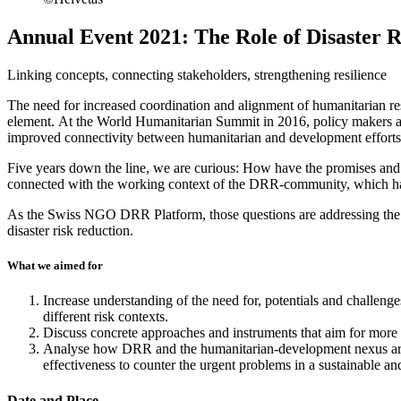
Annual Event 2021: The Role of Disaster
Linking concepts, connecting stakeholders, strengthening resilience
The need for increased coordination and alignment of humanitarian res
element. At the World Humanitarian Summit in 2016, policy makers and
improved connectivity between humanitarian and development efforts, 
Five years down the line, we are curious: How have the promises an
connected with the working context of the DRR-community, which has
As the Swiss NGO DRR Platform, those questions are addressing the v
disaster risk reduction.
What we aimed for
Increase understanding of the need for, potentials and challeng
different risk contexts.
Discuss concrete approaches and instruments that aim for more
Analyse how DRR and the humanitarian-development nexus are com
effectiveness to counter the urgent problems in a sustainable an
Date and Place