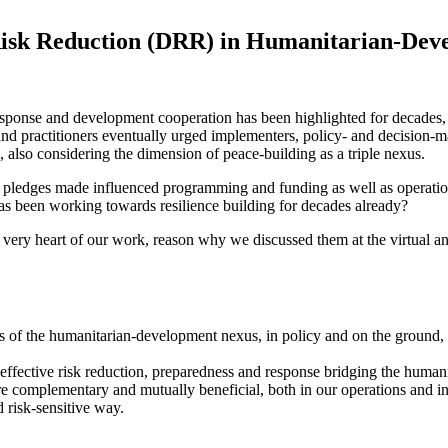
 Risk Reduction (DRR) in Humanitarian-De
ponse and development cooperation has been highlighted for decades, oft
 practitioners eventually urged implementers, policy- and decision-ma
also considering the dimension of peace-building as a triple nexus.
d pledges made influenced programming and funding as well as operatio
 been working towards resilience building for decades already?
ery heart of our work, reason why we discussed them at the virtual an
es of the humanitarian-development nexus, in policy and on the ground,
 effective risk reduction, preparedness and response bridging the huma
plementary and mutually beneficial, both in our operations and institu
d risk-sensitive way.