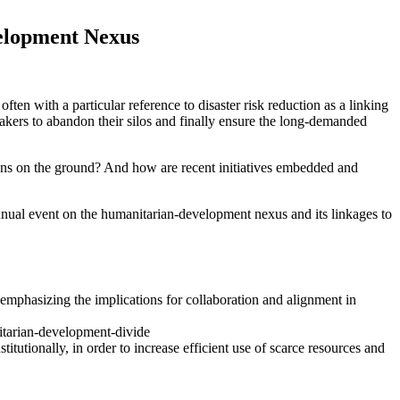
velopment Nexus
en with a particular reference to disaster risk reduction as a linking
kers to abandon their silos and finally ensure the long-demanded
ns on the ground? And how are recent initiatives embedded and
nual event on the humanitarian-development nexus and its linkages to
 emphasizing the implications for collaboration and alignment in
nitarian-development-divide
tionally, in order to increase efficient use of scarce resources and