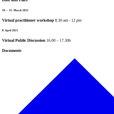
29. –
31. March 2021
Virtual practitioner workshop
8.30 am - 12 pm
8. April 2021
Virtual Public Discussion
16.00 – 17.30h
Documents