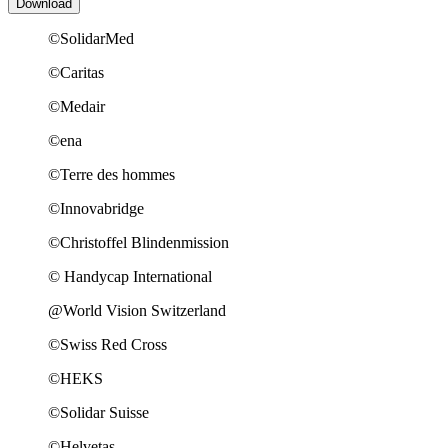
©SolidarMed
©Caritas
©Medair
©ena
©Terre des hommes
©Innovabridge
©Christoffel Blindenmission
© Handycap International
@World Vision Switzerland
©Swiss Red Cross
©HEKS
©Solidar Suisse
©Helvetas