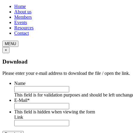
Home
About us
Members
Events
Resources
Contact
MENU
×
Download
Please enter your e-mail address to download the file / open the link.
Name
This field is for validation purposes and should be left unchang
E-Mail
*
This field is hidden when viewing the form
Link